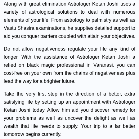
Along with great elimination Astrologer Ketan Joshi uses a
variety of astrological solutions to deal with numerous
elements of your life. From astrology to palmistry as well as
Vastu Shastra examinations, he supplies detailed support to
aid you conquer barriers coupled with attain your objectives.
Do not allow negativeness regulate your life any kind of
longer. With the assistance of Astrologer Ketan Joshi a
relied on black magic professional in Varanasi, you can
cost-free on your own from the chains of negativeness plus
lead the way for a brighter future.
Take the very first step in the direction of a better, extra
satisfying life by setting up an appointment with Astrologer
Ketan Joshi today. Allow him aid you discover remedy for
your problems as well as uncover the delight as well as
wealth that life needs to supply. Your trip to a far better
tomorrow begins currently.