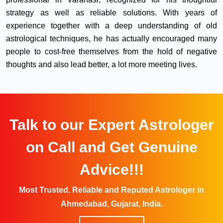
strategy as well as reliable solutions. With years of
experience together with a deep understanding of old
astrological techniques, he has actually encouraged many
people to cost-free themselves from the hold of negative
thoughts and also lead better, a lot more meeting lives.
Talk to our Expert Astrologer
on Call and Get Genuine
Advice!!!
Most Trusted, Reliable and Reputed Astrologer in
Ahmedabad, Gujarat, India.