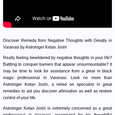
Discover Remedy from Negative Thoughts with Greatly in
Varanasi by Astrologer Ketan Joshi
Really feeling bewildered by negative thoughts in your life?
Battling to conquer barriers that appear unsurmountable? It
may be time to look for assistance from a great in black
magic professional in Varanasi. Look no more than
Astrologer Ketan Joshi, a relied on specialist in great
remedies to aid you discover alleviation as well as restore
control of your life.
Astrologer Ketan Joshi is extremely concerned as a great
professional in Varanasi, recognized for his thoughtful