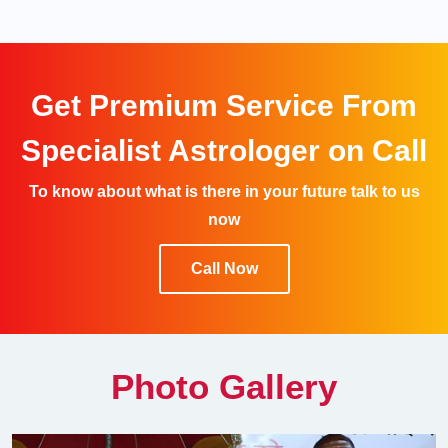
Get Premium Service From
Specialist Astrologer on Call
To know about what is there in your future talk to us
now
Call Now
Photo Gallery