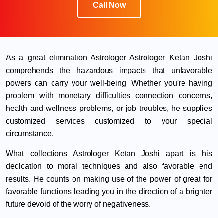
Call Now
As a great elimination Astrologer Astrologer Ketan Joshi
comprehends the hazardous impacts that unfavorable
powers can carry your well-being. Whether you're having
problem with monetary difficulties connection concerns,
health and wellness problems, or job troubles, he supplies
customized services customized to your special
circumstance.
What collections Astrologer Ketan Joshi apart is his
dedication to moral techniques and also favorable end
results. He counts on making use of the power of great for
favorable functions leading you in the direction of a brighter
future devoid of the worry of negativeness.