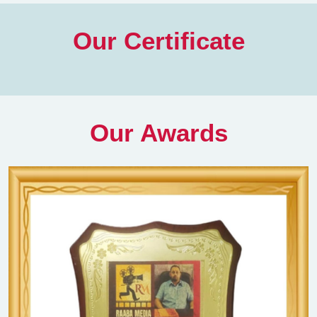
Our Certificate
Our Awards