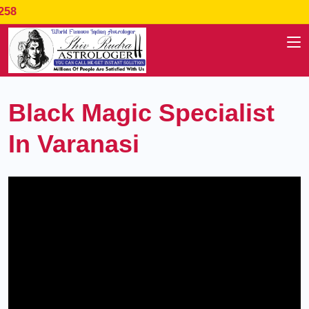
Specialist In : Love Problem,
Black Magic Specialist
In Varanasi